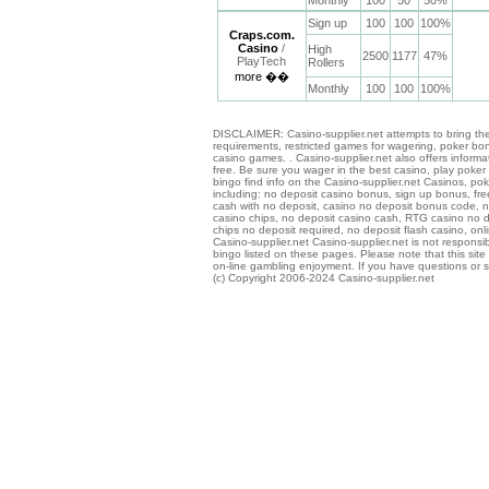
Monthly
100
50
50%
Sign up
100
100
100%
Craps.com.
Casino
/
High
2500
1177
47%
PlayTech
Rollers
more ��
Monthly
100
100
100%
DISCLAIMER: Casino-supplier.net attempts to bring th
requirements, restricted games for wagering, poker bon
casino games. . Casino-supplier.net also offers inform
free. Be sure you wager in the best casino, play poker 
bingo find info on the Casino-supplier.net Casinos, pok
including: no deposit casino bonus, sign up bonus, fr
cash with no deposit, casino no deposit bonus code, n
casino chips, no deposit casino cash, RTG casino no 
chips no deposit required, no deposit flash casino, on
Casino-supplier.net Casino-supplier.net is not respons
bingo listed on these pages. Please note that this site
on-line gambling enjoyment. If you have questions or s
(c) Copyright 2006-2024 Casino-supplier.net