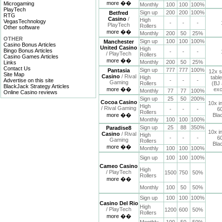
more ��
Microgaming
Monthly
100
100
100%
PlayTech
Sign up
200
200
100%
Betfred
RTG
Casino
/
High
VegasTechnology
-
-
-
PlayTech
Rollers
Other software
more ��
Monthly
200
50
25%
OTHER
Sign up
100
100
100%
Manchester
Casino Bonus Articles
United Casino
High
Bingo Bonus Articles
-
-
-
/ PlayTech
Rollers
Casino Games Articles
more ��
Monthly
200
50
25%
Links
Contact Us
Sign up
777
777
100%
Pantasia
12x s
Site Map
Casino
/ Rival
High
tabl
Advertise on this site
-
-
-
Gaming
Rollers
(BJ
BlackJack Strategy Articles
more ��
exc
Monthly
77
77
100%
Online Casino reviews
Sign up
25
50
200%
Cocoa Casino
10x in
High
/ Rival Gaming
-
-
-
60
Rollers
more ��
Bla
Monthly
100
100
100%
Sign up
25
88
350%
Paradise8
10x in
Casino
/ Rival
High
-
-
-
60
Gaming
Rollers
Bla
more ��
Monthly
100
100
100%
Sign up
100
100
100%
Cameo Casino
High
/ PlayTech
1500
750
50%
Rollers
more ��
Monthly
100
50
50%
Sign up
100
100
100%
Casino Del Rio
High
/ PlayTech
1200
600
50%
Rollers
more ��