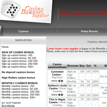
Monthly casinos bonuses, casino match bon
monthly bonus promotions, casino wagerin
Casinos
Poker Rooms
NAVIGATION
Casinos, Month
Home
Casino bonus codes
supplier
is happy to list Monthly 
Please, make sure to find the best casino bonus promot
SIGN UP CASINO BONUS
Sign up casino bonus: <50
Sign up casino bonus: 50-100
Sign up casino bonus: 100-250
Sign up casino bonus: 250-500
Casino
Bonuses
Buy
Get
%
W
Sign up casino bonus: 500+
name/software
Sign up
100
100
100%
Centrebet
No deposit casinos bonus
Casino
/
High
-
-
-
25x b
PlayTech
High Rollers casino bonus
Rollers
more ��
Monthly
50
50
100%
MONTHLY CASINOS BONUS
Sign up
100
100
100%
DaVinci's Gold
Monthly casinos bonus: <50
20x in
Casino
/ Rival
Monthly casinos bonus: 50-100
High
-
-
-
60
Gaming
Monthly casinos bonus: 100-250
Rollers
Bla
Monthly casinos bonus: 250-500
more ��
Monthly
100
100
100%
Monthly casinos bonus: 500+
Sign up
50
150
150%
This Is Vegas
Casino
/ Rival
High
20x 
BY SOFTWARE
-
-
-
Gaming
Rollers
BossMedia