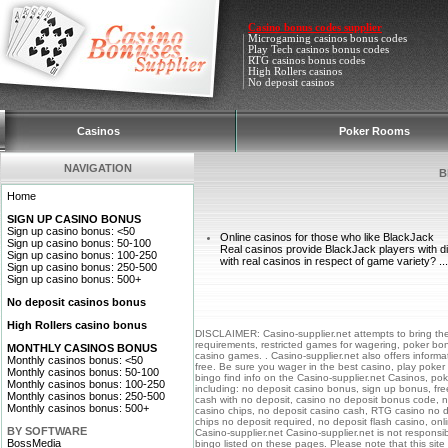
Casino bonus codes
supplier
Microgaming casinos bonus codes
Play Tech casinos bonus codes
RTG casinos bonus codes
High Rollers casinos
No deposit casinos
Casinos
Poker Rooms
NAVIGATION
B
Home
SIGN UP CASINO BONUS
Sign up casino bonus: <50
Online casinos for those who like BlackJack
Sign up casino bonus: 50-100
Real casinos provide BlackJack players with di
Sign up casino bonus: 100-250
with real casinos in respect of game variety? ...
Sign up casino bonus: 250-500
Sign up casino bonus: 500+
No deposit casinos bonus
High Rollers casino bonus
DISCLAIMER: Casino-supplier.net attempts to bring th
requirements, restricted games for wagering, poker bon
MONTHLY CASINOS BONUS
casino games. . Casino-supplier.net also offers inform
Monthly casinos bonus: <50
free. Be sure you wager in the best casino, play poker 
Monthly casinos bonus: 50-100
bingo find info on the Casino-supplier.net Casinos, pok
Monthly casinos bonus: 100-250
including: no deposit casino bonus, sign up bonus, fr
Monthly casinos bonus: 250-500
cash with no deposit, casino no deposit bonus code, n
Monthly casinos bonus: 500+
casino chips, no deposit casino cash, RTG casino no 
chips no deposit required, no deposit flash casino, on
BY SOFTWARE
Casino-supplier.net Casino-supplier.net is not respons
BossMedia
bingo listed on these pages. Please note that this site