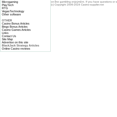
Microgaming
on-line gambling enjoyment. If you have questions or s
(c) Copyright 2006-2024 Casino-supplier.net
PlayTech
RTG
VegasTechnology
Other software
OTHER
Casino Bonus Articles
Bingo Bonus Articles
Casino Games Articles
Links
Contact Us
Site Map
Advertise on this site
BlackJack Strategy Articles
Online Casino reviews