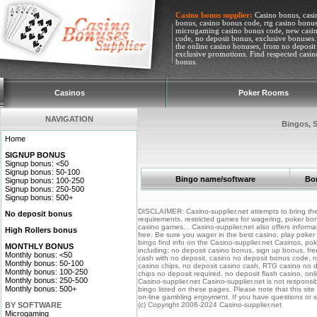
Casino bonus supplier:
Casino bonus, casi
bonus, casino bonus code, rtg casino bonu
microgaming casino bonus code, new casino
code, no deposit bonus, exclusive bonuses. 
the online casino bonuses, from no deposit
exclusive promotions. Find respected casino
bonus.
Casinos
Poker Rooms
NAVIGATION
Bingos, 
Home
SIGNUP BONUS
Signup bonus: <50
Signup bonus: 50-100
Bingo name/software
Bo
Signup bonus: 100-250
Signup bonus: 250-500
Signup bonus: 500+
DISCLAIMER: Casino-supplier.net attempts to bring th
No deposit bonus
requirements, restricted games for wagering, poker bon
casino games. . Casino-supplier.net also offers inform
High Rollers bonus
free. Be sure you wager in the best casino, play poker 
bingo find info on the Casino-supplier.net Casinos, pok
MONTHLY BONUS
including: no deposit casino bonus, sign up bonus, fr
Monthly bonus: <50
cash with no deposit, casino no deposit bonus code, n
Monthly bonus: 50-100
casino chips, no deposit casino cash, RTG casino no 
Monthly bonus: 100-250
chips no deposit required, no deposit flash casino, on
Monthly bonus: 250-500
Casino-supplier.net Casino-supplier.net is not respons
Monthly bonus: 500+
bingo listed on these pages. Please note that this site
on-line gambling enjoyment. If you have questions or s
BY SOFTWARE
(c) Copyright 2006-2024 Casino-supplier.net
Microgaming