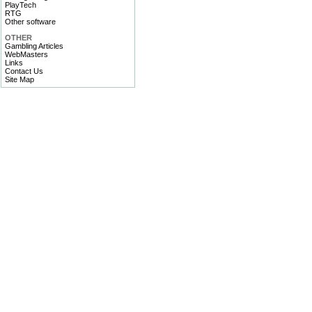
PlayTech
RTG
Other software
OTHER
Gambling Articles
WebMasters
Links
Contact Us
Site Map