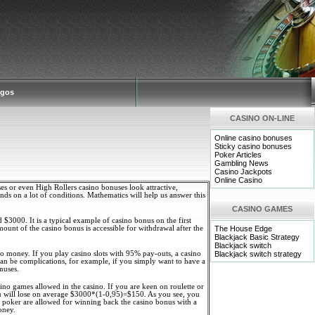
ngos
CASINO ON-LINE
Online casino bonuses
Sticky casino bonuses
Poker Articles
Gambling News
Casino Jackpots
Online Casino
es or even High Rollers casino bonuses look attractive,
nds on a lot of conditions. Mathematics will help us answer this
CASINO GAMES
$3000. It is a typical example of casino bonus on the first
mount of the casino bonus is accessible for withdrawal after the
The House Edge
Blackjack Basic Strategy
Blackjack switch
sino money. If you play casino slots with 95% pay-outs, a casino
Blackjack switch strategy
can be complications, for example, if you simply want to have a
nuses.
ino games allowed in the casino. If you are keen on roulette or
ou will lose on average $3000*(1-0,95)=$150. As you see, you
ine poker are allowed for winning back the casino bonus with a
oney.