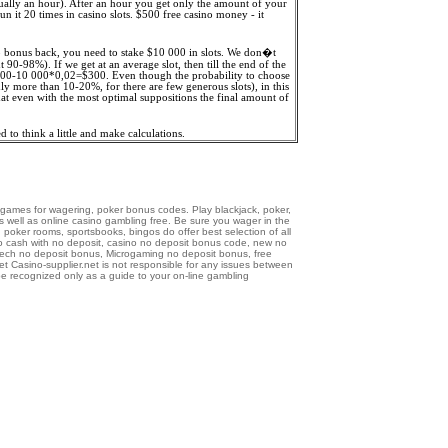
usually an hour). After an hour you get only the amount of your
n it 20 times in casino slots. $500 free casino money - it
ino bonus back, you need to stake $10 000 in slots. We don�t
90-98%). If we get at an average slot, then till the end of the
 $500-10 000*0,02=$300. Even though the probability to choose
ly more than 10-20%, for there are few generous slots), in this
at even with the most optimal suppositions the final amount of
 to think a little and make calculations.
 games for wagering, poker bonus codes. Play blackjack, poker,
s well as online casino gambling free. Be sure you wager in the
 poker rooms, sportsbooks, bingos do offer best selection of all
no cash with no deposit, casino no deposit bonus code, new no
yTech no deposit bonus, Microgaming no deposit bonus, free
et Casino-supplier.net is not responsible for any issues between
be recognized only as a guide to your on-line gambling