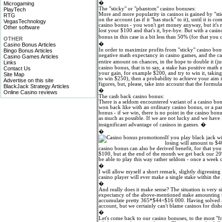
�
Microgaming
The "sticky" or "phantom" casino bonuses:
PlayTech
More and more popularity in casinos is gained by "sti
RTG
on the account (as if it "has stuck" to it), until it is 
VegasTechnology
casino bonus - you won't get money anyway, but it's no
Other software
lost your $100 and that's it, bye-bye. But with a casi
bonus in this case is a bit less than 50% (for that you
OTHER
�
Casino Bonus Articles
In order to maximize profits from "sticky" casino bonus
Bingo Bonus Articles
negative math expectancy in casino games, and the cas
Casino Games Articles
entire amount on chances, in the hope to double it (j
Links
casino bonus, that is to say, a stake has positive m
Contact Us
your gain, for example $200, and try to win it, takin
Site Map
to win $250), then a probability to achieve your aim
Advertise on this site
figures, but, please, take into account that the formul
BlackJack Strategy Articles
�
Online Casino reviews
The cash back casino bonus:
There is a seldom encountered variant of a casino bonu
won back like with an ordinary casino bonus, or a parti
bonus - if we win, there is no point in the casino bonu
as much as possible. If we are not lucky and we have 
insignificant advantage of casinos in games.
�
�
If you play black jack w
losing will amount to $4
casino bonus can also be derived benefit, for that yo
$100, but at the end of the month we get back our 20%
be able to play this way rather seldom - once a week
�
I will allow myself a short remark, slightly digressin
casino player will ever make a single stake within the
�
And really does it make sense? The situation is very sim
expectancy of the above-mentioned stake amounting t
accumulate pretty 365*$44=$16 000. Having solved a s
account, but we certainly can't blame casinos for dish
�
Let's come back to our casino bonuses, to the most "f