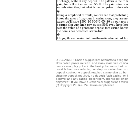
of charge, without any deposit. The pattern is the fol
gain, but still not more than $500. The gain is transf
sounds attractive, but what is the real price of the ca
�
Using a simplified formula, we can see that probabili
know the rates of pay-outs in casino slots, they are n
wager we'll have $500-10 000*0,05=$0 on our account
a casino slot with high pay-outs is 50% (you have lis
case the value of a generous deposit free casino bonu
the bonus has decreased seven-fold.
�
I hope, this excursion into mathematics domain of bon
DISCLAIMER: Casino-supplier.net attempts to bring the
slots, video poker, roulette, and many more free casin
best casino, play poker in the best poker room, bet on 
possible bonuses including: no deposit casino bonus, 
deposit casino, no deposit required casino sign up bo
chips no deposit required, no deposit flash casino, on
a player and any casino, poker room, sportsbook or bin
enjoyment. If you have questions or suggestions fell f
(c) Copyright 2006-2024 Casino-supplier.net
�