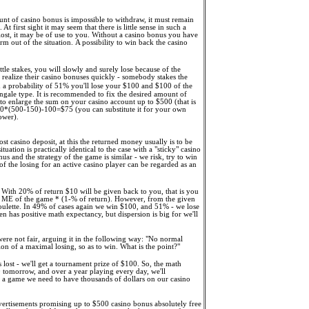
unt of casino bonus is impossible to withdraw, it must remain
At first sight it may seem that there is little sense in such a
 lost, it may be of use to you. Without a casino bonus you have
orm out of the situation.
A possibility to win back the casino
tle stakes, you will slowly and surely lose because of the
 realize their casino bonuses quickly - somebody stakes the
h a probability of 51% you'll lose your $100 and $100 of the
ngale type. It is recommended to fix the desired amount of
 to enlarge the sum on your casino account up to $500 (that is
500*(500-150)-100=$75 (you can substitute it for your own
ower).
st casino deposit, at this the returned money usually is to be
uation is practically identical to the case with a "sticky" casino
nus and the strategy of the game is similar - we risk, try to win
 of the losing for an active casino player can be regarded as an
With 20% of return $10 will be given back to you, that is you
al ME of the game * (1-% of return). However, from the given
roulette. In 49% of cases again we win $100, and 51% - we lose
n has positive math expectancy, but dispersion is big for we'll
were not fair, arguing it in the following way: "No normal
on of a maximal losing, so as to win. What is the point?"
as lost - we'll get a tournament prize of $100. So, the math
tomorrow, and over a year playing every day, we'll
h a game we need to have thousands of dollars on our casino
dvertisements promising up to $500 casino bonus absolutely free