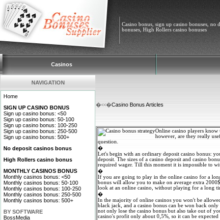
Casino bonus, sign up casino bonuses, no d
bonuses, High Rollers casino bonuses
Casinos
NAVIGATION
Home
�
�
Casino Bonus Articles
<<
SIGN UP CASINO BONUS
Sign up casino bonus: <50
Sign up casino bonus: 50-100
Sign up casino bonus: 100-250
Sign up casino bonus: 250-500
Online casino players know t
however, are they really use
Sign up casino bonus: 500+
question.
No deposit casinos bonus
�
Let's begin with an ordinary deposit casino bonus: yo
High Rollers casino bonus
deposit. The sizes of a casino deposit and casino bonu
required wager. Till this moment it is impossible to w
MONTHLY CASINOS BONUS
�
Monthly casinos bonus: <50
If you are going to play in the online casino for a lon
Monthly casinos bonus: 50-100
bonus will allow you to make on average extra 2000$ 
look at an online casino, without playing for a long t
Monthly casinos bonus: 100-250
Monthly casinos bonus: 250-500
�
Monthly casinos bonus: 500+
In the majority of online casinos you won't be allowe
black jack, and a casino bonus can be won back only 
not only lose the casino bonus but also take out of yo
BY SOFTWARE
casino's profit only about 0,5%, so it can be expect
BossMedia