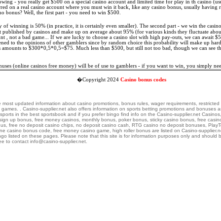
lowing - you really get $500 on a special casino account and limited time for play in th casino (
erred on a real casino account where you must win it back, like any casino bonus, usually having ru
sino bonus? Well, the first part - you need to win $500.
ty of winning is 50% (in practice, it is certainly even smaller). The second part - we win the cas
ot published by casinos and make up on average about 95% (for various kinds they fluctuate about 
 , not a bad game... If we are lucky to choose a casino slot with high pay-outs, we can await
tened to the opinions of other gamblers since by random choice this probability will make up hard
s amounts to $300*0,5*0,5=$75. Much less than $500, but still not too bad, though we can see th
uses (online casinos free money) will be of use to gamblers - if you want to win, you simply need
�Copyright 2024
Casino bonus codes
 most updated information about casino promotions, bonus rules, wager requirements, restricted
o games. . Casino-supplier.net also offers information on sports betting promotions and bonuses a
sports in the best sportsbook and if you prefer bingo find info on the Casino-supplier.net Casinos,
sign up bonus, free money casinos, monthly bonus, poker bonus, sticky casino bonus, free casi
nus, free no deposit casino chips, no deposit casino cash, RTG casino no deposit bonuses, Pla
line casino bonus code, free money casino game, high roller bonus are listed on Casino-supplier.n
go listed on these pages. Please note that this site is for information purposes only and should 
ree to contact
info@casino-supplier.net
.