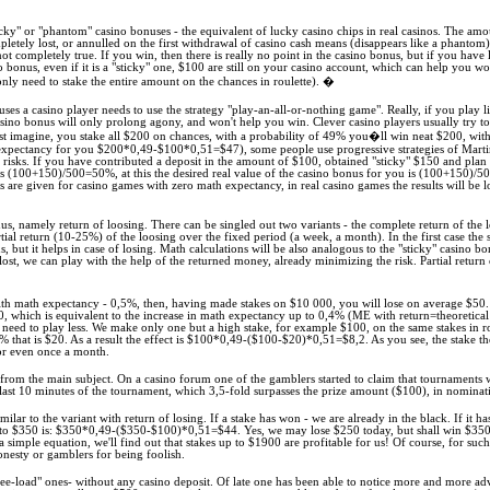
cky" or "phantom" casino bonuses - the equivalent of lucky casino chips in real casinos. The amo
completely lost, or annulled on the first withdrawal of casino cash means (disappears like a phantom). 
t completely true. If you win, then there is really no point in the casino bonus, but if you have
no bonus, even if it is a "sticky" one, $100 are still on your casino account, which can help you w
 only need to stake the entire amount on the chances in roulette).
�
es a casino player needs to use the strategy "play-an-all-or-nothing game". Really, if you play lit
ino bonus will only prolong agony, and won't help you win. Clever casino players usually try to
ust imagine, you stake all $200 on chances, with a probability of 49% you�ll win neat $200, wit
ath expectancy for you $200*0,49-$100*0,51=$47), some people use progressive strategies of Marti
g risks. If you have contributed a deposit in the amount of $100, obtained "sticky" $150 and plan
 is (100+150)/500=50%, at this the desired real value of the casino bonus for you is (100+150)/
as are given for casino games with zero math expectancy, in real casino games the results will be l
s, namely return of loosing. There can be singled out two variants - the complete return of the lo
al return (10-25%) of the loosing over the fixed period (a week, a month). In the first case the sit
s, but it helps in case of losing. Math calculations will be also analogous to the "sticky" casino bo
lost, we can play with the help of the returned money, already minimizing the risk.
Partial return
ith math expectancy - 0,5%, then, having made stakes on $10 000, you will lose on average $50. 
0, which is equivalent to the increase in math expectancy up to 0,4% (ME with return=theoretic
u need to play less. We make only one but a high stake, for example $100, on the same stakes in 
 that is $20. As a result the effect is $100*0,49-($100-$20)*0,51=$8,2. As you see, the stake the
 or even once a month.
g from the main subject. On a casino forum one of the gamblers started to claim that tournaments 
 last 10 minutes of the tournament, which 3,5-fold surpasses the prize amount ($100), in nominati
ilar to the variant with return of losing. If a stake has won - we are already in the black. If it h
o $350 is: $350*0,49-($350-$100)*0,51=$44. Yes, we may lose $250 today, but shall win $350 
imple equation, we'll find out that stakes up to $1900 are profitable for us! Of course, for suc
onesty or gamblers for being foolish.
ree-load" ones- without any casino deposit. Of late one has been able to notice more and more a