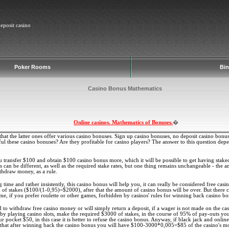
eposit casino
Poker Rooms
Bi
Casino Bonus Mathematics
�
Online casinos. Mathematics of Bonuses.
hat the latter ones offer various casino bonuses. Sign up casino bonuses, no deposit casino bonus
ful these casino bonuses? Are they profitable for casino players? The answer to this question depe
u transfer $100 and obtain $100 casino bonus more, which it will be possible to get having staked 
s can be different, as well as the required stake rates, but one thing remains unchangeable - the a
ithdraw money, as a rule.
g time and rather insistently, this casino bonus will help you, it can really be considered free ca
of stakes ($100/(1-0,95)=$2000), after that the amount of casino bonus will be over. But there 
ime, if you prefer roulette or other games, forbidden by casinos' rules for winning back casino bo
d to withdraw free casino money or will simply return a deposit, if a wager is not made on the cas
by playing casino slots, make the required $3000 of stakes, in the course of 95% of pay-outs y
ur pocket $50, in this case it is better to refuse the casino bonus. Anyway, if black jack and onl
ed that after winning back the casino bonus you will have $100-3000*0,005=$85 of the casino's m