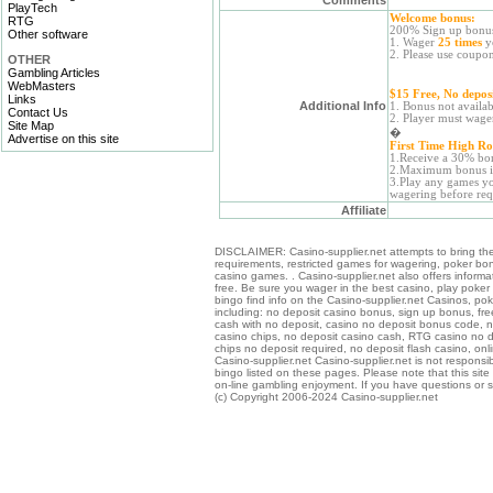
Comments
PlayTech
Welcome bonus:
RTG
200% Sign up bonus
Other software
1. Wager
25 times
yo
2.
Please use coupo
OTHER
Gambling Articles
WebMasters
$15 Free, No deposi
Links
Additional Info
1. Bonus not availab
Contact Us
2. Player must wage
Site Map
�
Advertise on this site
First Time High Ro
1.Receive a 30% bonu
2.Maximum bonus i
3.Play any games y
wagering before req
Affiliate
DISCLAIMER: Casino-supplier.net attempts to bring th
requirements, restricted games for wagering, poker bon
casino games. . Casino-supplier.net also offers inform
free. Be sure you wager in the best casino, play poker 
bingo find info on the Casino-supplier.net Casinos, pok
including: no deposit casino bonus, sign up bonus, fr
cash with no deposit, casino no deposit bonus code, n
casino chips, no deposit casino cash, RTG casino no 
chips no deposit required, no deposit flash casino, on
Casino-supplier.net Casino-supplier.net is not respons
bingo listed on these pages. Please note that this site
on-line gambling enjoyment. If you have questions or s
(c) Copyright 2006-2024 Casino-supplier.net