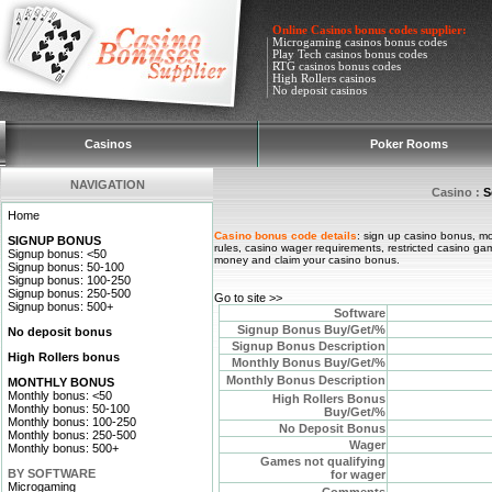
Online Casinos bonus codes supplier:
Microgaming casinos bonus codes
Play Tech casinos bonus codes
RTG casinos bonus codes
High Rollers casinos
No deposit casinos
Casinos
Poker Rooms
NAVIGATION
Casino :
S
Home
Casino bonus code details
: sign up casino bonus, m
SIGNUP BONUS
rules, casino wager requirements, restricted casino ga
Signup bonus: <50
money and claim your casino bonus.
Signup bonus: 50-100
Signup bonus: 100-250
Signup bonus: 250-500
Go to site >>
Signup bonus: 500+
Software
Signup Bonus Buy/Get/%
No deposit bonus
Signup Bonus Description
High Rollers bonus
Monthly Bonus Buy/Get/%
Monthly Bonus Description
MONTHLY BONUS
Monthly bonus: <50
High Rollers Bonus
Monthly bonus: 50-100
Buy/Get/%
Monthly bonus: 100-250
No Deposit Bonus
Monthly bonus: 250-500
Wager
Monthly bonus: 500+
Games not qualifying
BY SOFTWARE
for wager
Microgaming